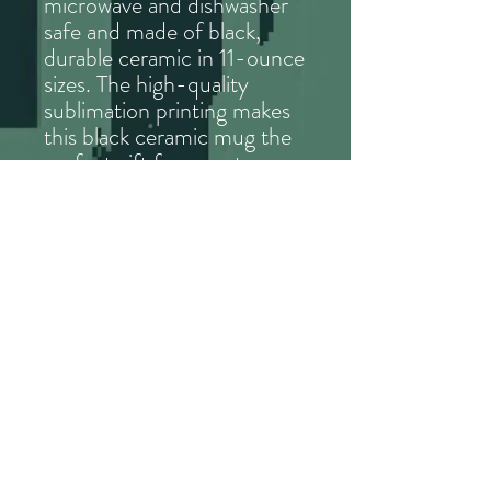
microwave and dishwasher
safe and made of black,
durable ceramic in 11-ounce
sizes. The high-quality
sublimation printing makes
this black ceramic mug the
perfect gift for your true
coffee, tea, hot chocolate
or retro game lover.
.: Black ceramic
.: 11 oz (0.33 l)
.: C-handle
© 2023 Atavist Games. All rights reserved.