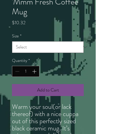
'Mmm Fresh Coffee'
Mug
Price
$10.32
Size
*
Quantity
*
Add to Cart
Warm your soul(or lack
thereof) with a nice cuppa
out of this perfectly sized
black ceramic mug. It’s