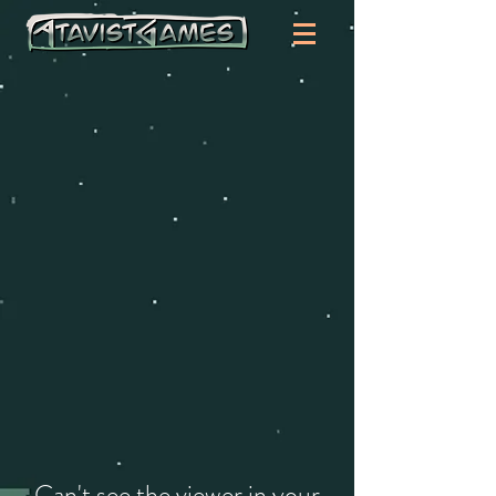
Can't see the viewer in your